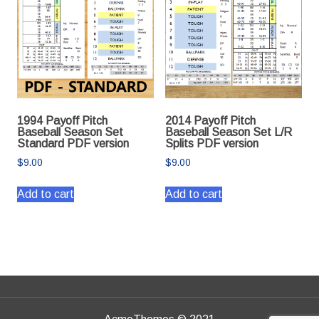
1994 Payoff Pitch
2014 Payoff Pitch
Baseball Season Set
Baseball Season Set L/R
Standard PDF version
Splits PDF version
$
9.00
$
9.00
Add to cart
Add to cart