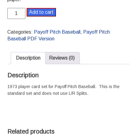
1973
Add to cart
Payoff
Pitch
Baseball
Categories:
Payoff Pitch Baseball
,
Payoff Pitch
Season
Baseball PDF Version
Set
Standard
PDF
Description
Reviews (0)
version
quantity
Description
1973 player card set for Payoff Pitch Baseball. This is the
standard set and does not use L/R Splits.
Related products