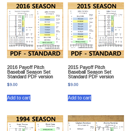
2016 Payoff Pitch
2015 Payoff Pitch
Baseball Season Set
Baseball Season Set
Standard PDF version
Standard PDF version
$
9.00
$
9.00
Add to cart
Add to cart