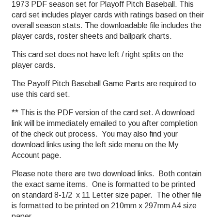
1973 PDF season set for Playoff Pitch Baseball. This
card set includes player cards with ratings based on their
overall season stats. The downloadable file includes the
player cards, roster sheets and ballpark charts.
This card set does not have left / right splits on the
player cards.
The Payoff Pitch Baseball Game Parts are required to
use this card set.
** This is the PDF version of the card set. A download
link will be immediately emailed to you after completion
of the check out process. You may also find your
download links using the left side menu on the My
Account page.
Please note there are two download links. Both contain
the exact same items. One is formatted to be printed
on standard 8-1/2 x 11 Letter size paper. The other file
is formatted to be printed on 210mm x 297mm A4 size
paper.