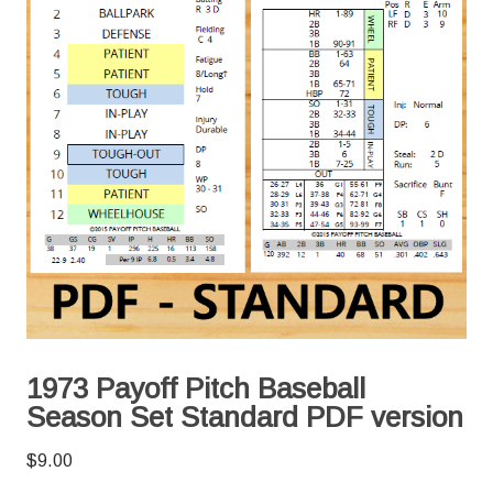
1973 Payoff Pitch Baseball
Season Set Standard PDF version
$
9.00