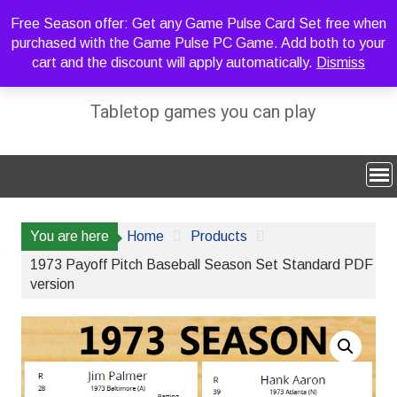
Skip
Free Season offer: Get any Game Pulse Card Set free when
to
purchased with the Game Pulse PC Game. Add both to your
content
cart and the discount will apply automatically.
Dismiss
Sideline Strategy Games
Tabletop games you can play
You are here
Home
Products
1973 Payoff Pitch Baseball Season Set Standard PDF
version