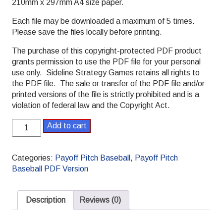
210mm x 297mm A4 size paper.
Each file may be downloaded a maximum of 5 times.
Please save the files locally before printing.
The purchase of this copyright-protected PDF product
grants permission to use the PDF file for your personal
use only. Sideline Strategy Games retains all rights to
the PDF file. The sale or transfer of the PDF file and/or
printed versions of the file is strictly prohibited and is a
violation of federal law and the Copyright Act.
1963
Add to cart
Payoff
Pitch
Baseball
Categories:
Payoff Pitch Baseball
,
Payoff Pitch
Season
Baseball PDF Version
Set
Standard
PDF
Description
Reviews (0)
version
quantity