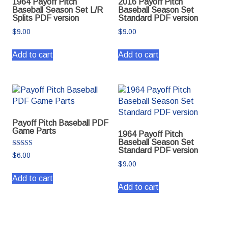
1964 Payoff Pitch
2016 Payoff Pitch
Baseball Season Set L/R
Baseball Season Set
Splits PDF version
Standard PDF version
$
9.00
$
9.00
Add to cart
Add to cart
Payoff Pitch Baseball PDF
Game Parts
1964 Payoff Pitch
Baseball Season Set
Standard PDF version
Rated
$
6.00
5.00
$
9.00
out of 5
Add to cart
Add to cart