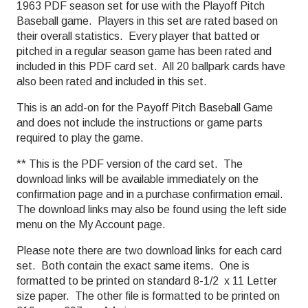
1963 PDF season set for use with the Playoff Pitch
Baseball game. Players in this set are rated based on
their overall statistics. Every player that batted or
pitched in a regular season game has been rated and
included in this PDF card set. All 20 ballpark cards have
also been rated and included in this set.
This is an add-on for the Payoff Pitch Baseball Game
and does not include the instructions or game parts
required to play the game.
** This is the PDF version of the card set. The
download links will be available immediately on the
confirmation page and in a purchase confirmation email.
The download links may also be found using the left side
menu on the My Account page.
Please note there are two download links for each card
set. Both contain the exact same items. One is
formatted to be printed on standard 8-1/2 x 11 Letter
size paper. The other file is formatted to be printed on