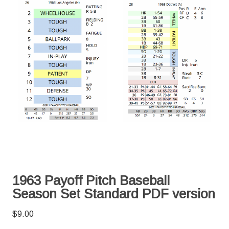
1963 Payoff Pitch Baseball
Season Set Standard PDF version
$
9.00