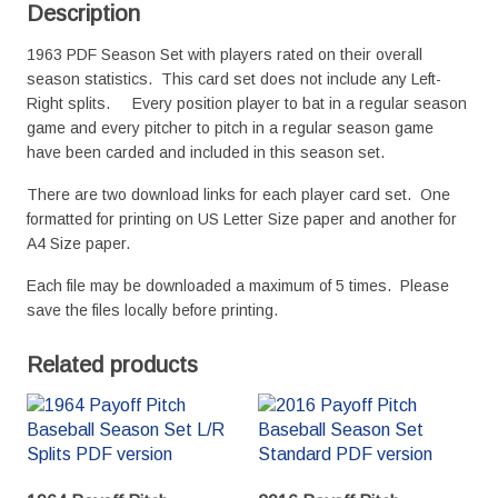
Description
1963 PDF Season Set with players rated on their overall
season statistics. This card set does not include any Left-
Right splits. Every position player to bat in a regular season
game and every pitcher to pitch in a regular season game
have been carded and included in this season set.
There are two download links for each player card set. One
formatted for printing on US Letter Size paper and another for
A4 Size paper.
Each file may be downloaded a maximum of 5 times. Please
save the files locally before printing.
Related products